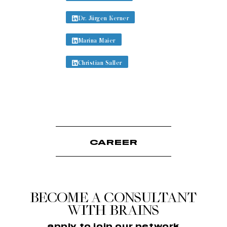
Dr. Jürgen Kerner
Marina Maier
Christian Saller
CAREER
BECOME A CONSULTANT
WITH BRAINS
apply to join our network