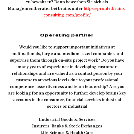
zu bewahren? Dann bewerben Sie sich als
Managementberater bei brains unter
https://profile.brains-
consulting.com/profile/
Operating partner
Would you like to support important initiatives at
multinationals, large and medium-sized companies and
supervise them through on-site project work? Do you have
many years of experience in developing customer
relationships and are valued as a contact person by your
customers at various levels due to your professional
competence, assertiveness and team leadership? Are you
are looking for an opportunity to further develop brains key
accounts in the consumer, financial services industrial
sectors or industrial
IIndustrial Goods & Services
Insurers, Banks & Stock Exchanges
Life Science & Health Care