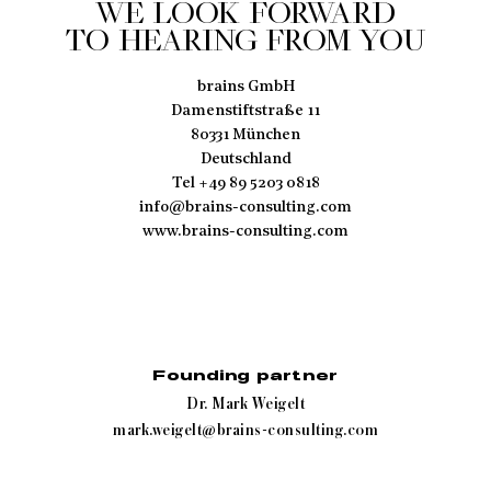
WE LOOK FORWARD
TO HEARING FROM YOU
brains GmbH
Damenstiftstraße 11
80331 München
Deutschland
Tel +49 89 5203 0818
info@brains-consulting.com
www.brains-consulting.com
Founding partner
Dr. Mark Weigelt
mark.weigelt@brains-consulting.com