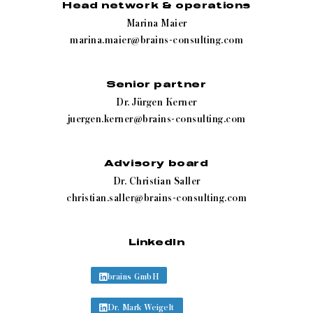
Head network & operations
Marina Maier
marina.maier@brains-consulting.com
Senior partner
Dr. Jürgen Kerner
juergen.kerner@brains-consulting.com
Advisory board
Dr. Christian Saller
christian.saller@brains-consulting.com
LinkedIn
brains GmbH
Dr. Mark Weigelt