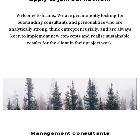
Welcome to brains. We are permanently looking for
outstanding consultants and personalities who are
analytically strong, think entrepreneurially, and are always
keen to implement new con-cepts and realize sustainable
results for the client in their project work.
Management consultants