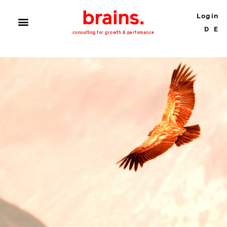
Login
D
E
consulting for growth & perfomance