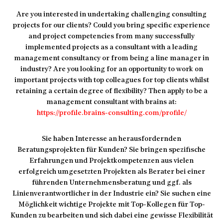
Are you interested in undertaking challenging consulting
projects for our clients? Could you bring specific experience
and project competencies from many successfully
implemented projects as a consultant with a leading
management consultancy or from being a line manager in
industry? Are you looking for an opportunity to work on
important projects with top colleagues for top clients whilst
retaining a certain degree of flexibility? Then apply to be a
management consultant with brains at:
https://profile.brains-consulting.com/profile/
Sie haben Interesse an herausfordernden
Beratungsprojekten für Kunden? Sie bringen spezifische
Erfahrungen und Projektkompetenzen aus vielen
erfolgreich umgesetzten Projekten als Berater bei einer
führenden Unternehmensberatung und ggf. als
Linienverantwortlicher in der Industrie ein? Sie suchen eine
Möglichkeit wichtige Projekte mit Top-Kollegen für Top-
Kunden zu bearbeiten und sich dabei eine gewisse Flexibilität